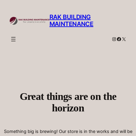
RAK BUILDING
MAINTENANCE
Instagram
Facebo
X
Great things are on the
horizon
Something big is brewing! Our store is in the works and will be