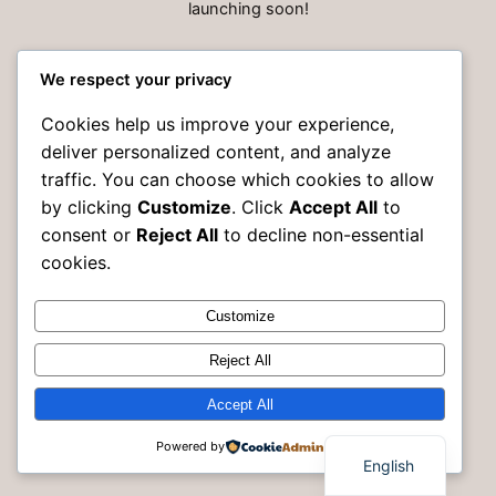
launching soon!
We respect your privacy
Cookies help us improve your experience,
deliver personalized content, and analyze
traffic. You can choose which cookies to allow
by clicking
Customize
. Click
Accept All
to
consent or
Reject All
to decline non-essential
cookies.
Customize
Instagram
Faceboo
X
Rak Building Maintenance
Reject All
Accept All
Powered by
English