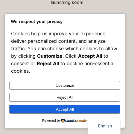
launching soon!
We respect your privacy
Cookies help us improve your experience,
deliver personalized content, and analyze
traffic. You can choose which cookies to allow
by clicking
Customize
. Click
Accept All
to
consent or
Reject All
to decline non-essential
cookies.
Customize
Instagram
Faceboo
X
Rak Building Maintenance
Reject All
Accept All
Powered by
English