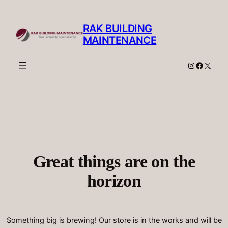
RAK BUILDING
MAINTENANCE
Instagram
Facebo
X
Great things are on the
horizon
Something big is brewing! Our store is in the works and will be